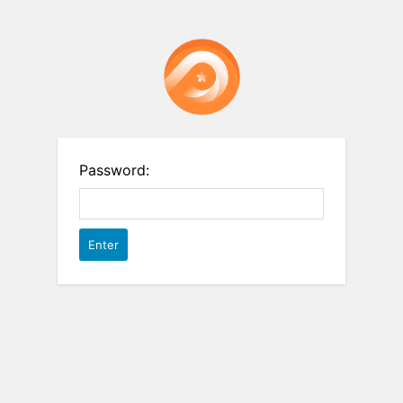
Password: